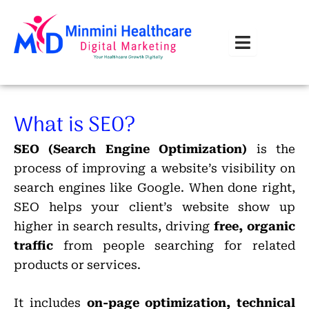
Skip
to
content
What is SEO?
SEO (Search Engine Optimization)
is the
process of improving a website’s visibility on
search engines like Google. When done right,
SEO helps your client’s website show up
higher in search results, driving
free, organic
traffic
from people searching for related
products or services.
It includes
on-page optimization, technical