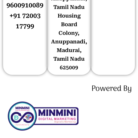
9600910089
Tamil Nadu
+91 72003
Housing
Board
17799
Colony,
Anuppanadi,
Madurai,
Tamil Nadu
625009
Powered By