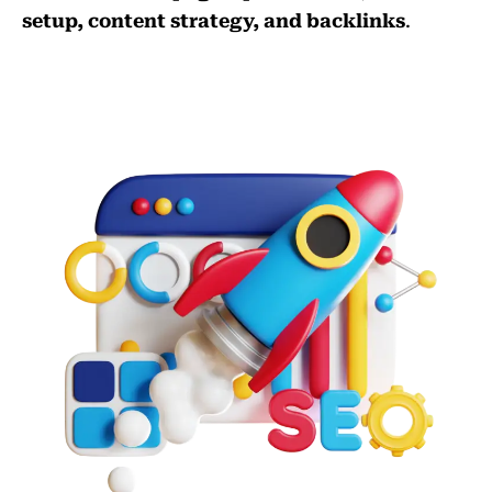
setup, content strategy, and backlinks
.